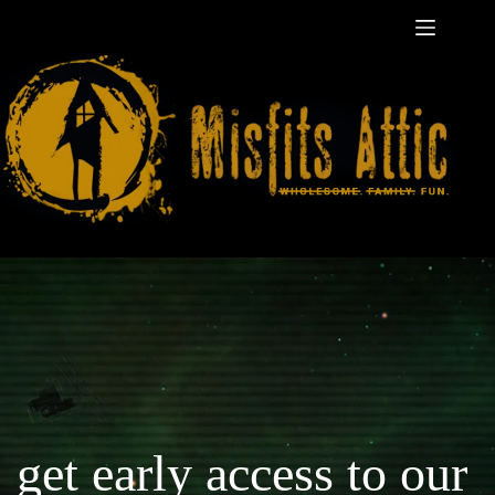
Skip
to
content
get early access to our