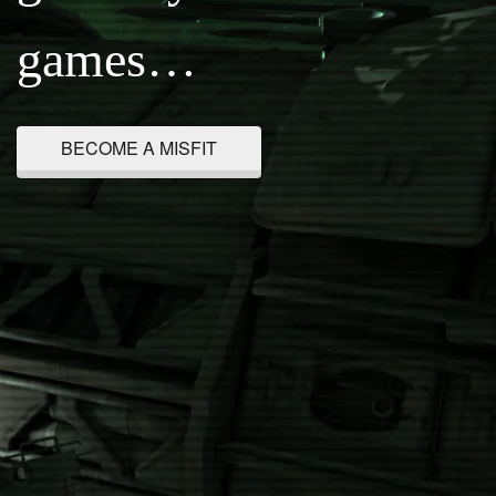
games…
BECOME A MISFIT