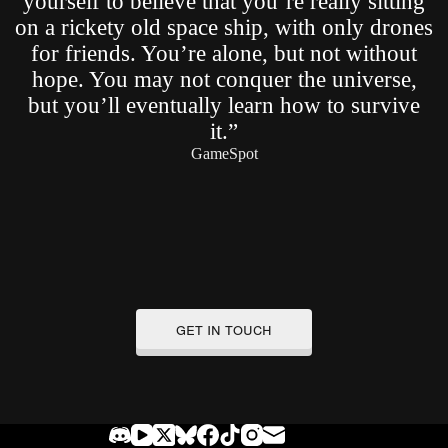
yourself to believe that you’re really sitting
on a rickety old space ship, with only drones
for friends. You’re alone, but not without
hope. You may not conquer the universe,
but you’ll eventually learn how to survive
it.”
GameSpot
get in touch