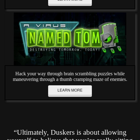
Hack your way through brain scrambling puzzles while
maneuvering through a thumb cramping maze of enemies.
LEARN MORE
“Ultimately, Duskers is about allowing