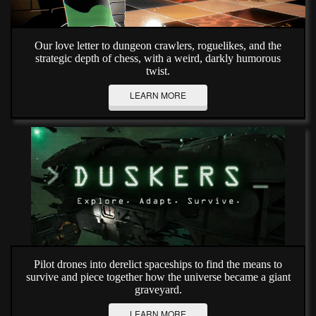
Our love letter to dungeon crawlers, roguelikes, and the
strategic depth of chess, with a weird, darkly humorous
twist.
LEARN MORE
Pilot drones into derelict spaceships to find the means to
survive and piece together how the universe became a giant
graveyard.
LEARN MORE