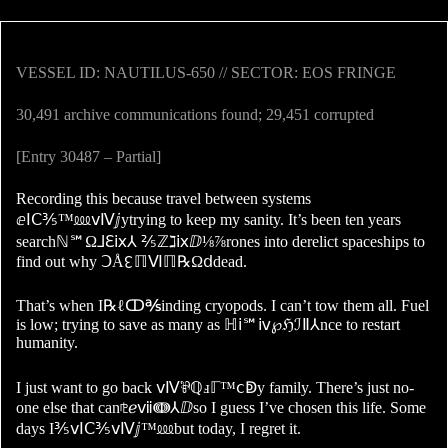
VESSEL ID: NAUTILUS-650 // SECTOR: EOS FRINGE
30,491 archive communications found; 29,451 corrupted
[Entry 30487 – Partial]
Recording this because travel between systems
ⅇⅠⅭ⅗™⅏ⅴⅣⅉytrying to keep my sanity. It’s been ten years
searchℕ℠Ω⅃ℇⅸ⅄ ⅖ℤℷⅸⅅ⅛⅞rones into derelict spaceships to
find out why ↃÅ↋ℿⅥℿ℞Ωⅾdead.
That’s when I℞ℓↀ℁inding cryopods. I can’t tow them all. Fuel
is low; trying to save as many as ℍⅰ℠ⅳ℘ℌℐⅡ⅄nce to restart
humanity.
I just want to go back ⅴⅣ⅌ℚⅎℾ™ⅽↁy family. There’s just no-
one else that can⅊ℯⅶↈ⅄ⅅso I guess I’ve chosen this life. Some
days I⅗ⅴⅠⅭ⅗ⅴⅣⅉ™⅏but today, I regret it.