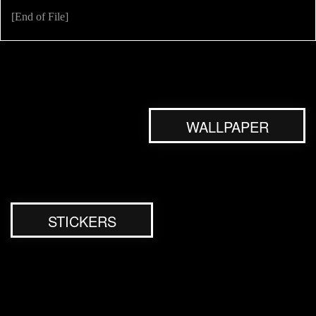
[End of File]
WALLPAPER
STICKERS